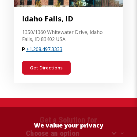
Idaho Falls, ID
1350/1360 Whitewater Drive, Idaho
Falls, ID 83402 USA
P
+1.208.497.3333
Get Directions
Get a Solution for
We value your privacy