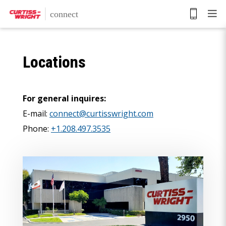
Skip
to
main
content
Locations
For general inquires:
E-mail:
connect@curtisswright.com
Phone:
+1.208.497.3535