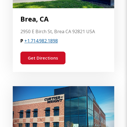
Brea, CA
2950 E Birch St, Brea CA 92821 USA
P
+1.714.982.1898
Get Directions