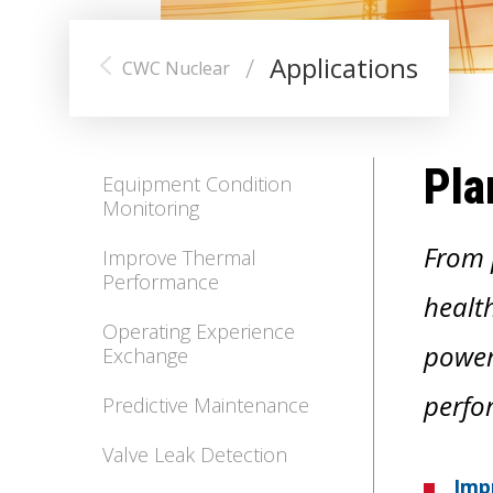
/
Applications
CWC Nuclear
Pla
Equipment Condition
Monitoring
From 
Improve Thermal
Performance
health
Operating Experience
power
Exchange
perfo
Predictive Maintenance
Valve Leak Detection
Imp