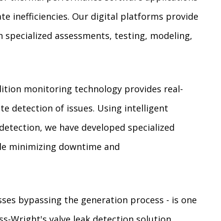
te inefficiencies. Our digital platforms provide
specialized assessments, testing, modeling,
tion monitoring technology provides real-
te detection of issues. Using intelligent
detection, we have developed specialized
hile minimizing downtime and
losses bypassing the generation process - is one
s-Wright's valve leak detection solution