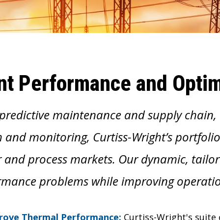
nt Performance and Optim
predictive maintenance and supply chain
 and monitoring, Curtiss-Wright’s portfolio
 and process markets. Our dynamic, tailore
rmance problems while improving operatio
rove Thermal Performance:
Curtiss-Wright's suit