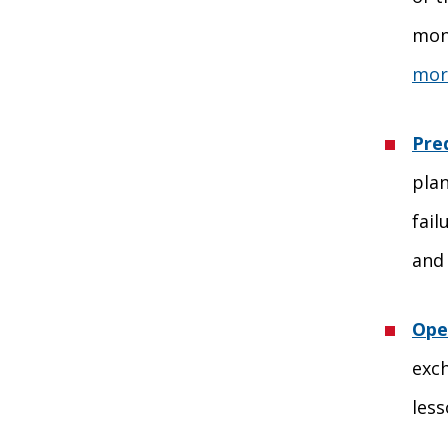
moni
more
Pre
plan
fail
and 
Ope
exc
les