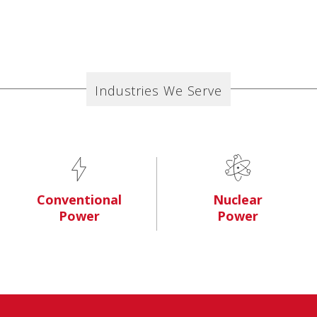
Industries We Serve
Conventional
Nuclear
Power
Power