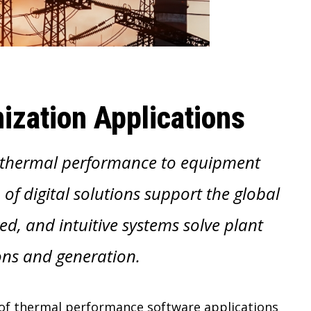
ization Applications
, thermal performance to equipment
 of digital solutions support the global
d, and intuitive systems solve plant
ns and generation.
e of thermal performance software applications