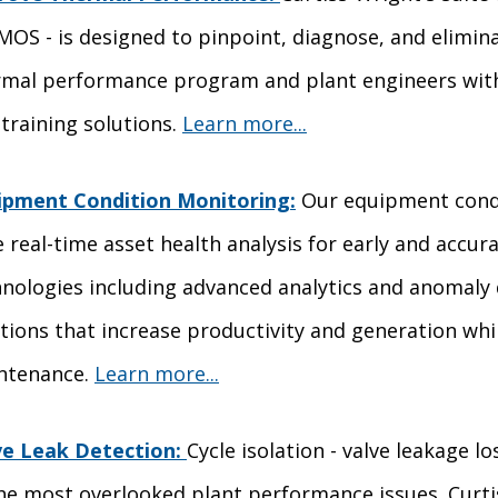
MOS - is designed to pinpoint, diagnose, and elimina
rmal performance program and plant engineers with 
training solutions.
Learn more...
ipment Condition Monitoring:
Our equipment condi
 real-time asset health analysis for early and accura
nologies including advanced analytics and anomaly 
tions that increase productivity and generation w
ntenance.
Learn more...
ve Leak Detection:
Cycle isolation - valve leakage 
he most overlooked plant performance issues. Curtis