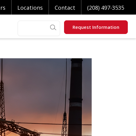
rs
Locations
Contact
(208) 497-3535
Search
Request Information