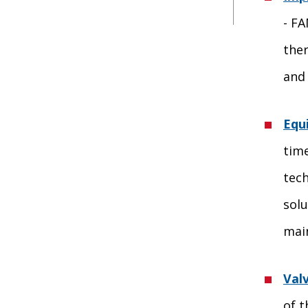
- FA
the
and 
Equ
time
tech
solu
mai
Val
of t