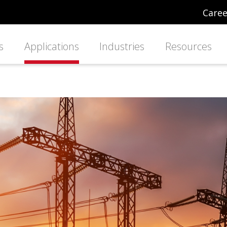
Caree
s
Applications
Industries
Resources