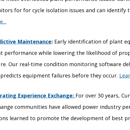
tors for for cycle isolation issues and can identify t
...
dictive Maintenance
:
Early identification of plant
t performance while lowering the likelihood of prop
ure. Our real-time condition monitoring software de
predicts equipment failures before they occur.
Lear
rating Experience Exchange:
For over 30 years, Cu
hange communities have allowed power industry pers
sons learned to promote the development of best pr