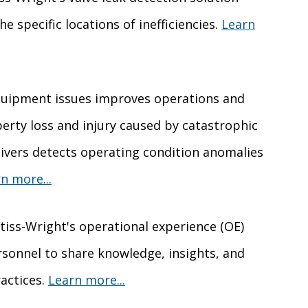
he specific locations of inefficiencies.
Learn
 equipment issues improves operations and
erty loss and injury caused by catastrophic
livers detects operating condition anomalies
n more...
rtiss-Wright's operational experience (OE)
onnel to share knowledge, insights, and
actices.
Learn more...