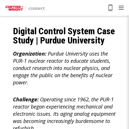
Skip
to
main
content
Digital Control System Case
Study | Purdue University
Organization:
Purdue University uses the
PUR-1 nuclear reactor to educate students,
conduct research into nuclear physics, and
engage the public on the benefits of nuclear
power.
Challenge:
Operating since 1962, the PUR-1
reactor began experiencing mechanical and
electronic issues. Its aging analog equipment
was becoming increasingly burdensome to
refurbish.