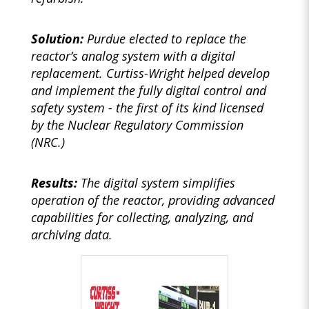
Solution:
Purdue elected to replace the
reactor’s analog system with a digital
replacement. Curtiss-Wright helped develop
and implement the fully digital control and
safety system - the first of its kind licensed
by the Nuclear Regulatory Commission
(NRC.)
Results:
The digital system simplifies
operation of the reactor, providing advanced
capabilities for collecting, analyzing, and
archiving data.