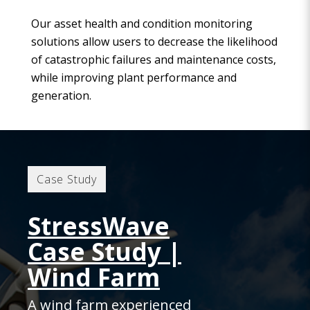
Our asset health and condition monitoring
solutions allow users to decrease the likelihood
of catastrophic failures and maintenance costs,
while improving plant performance and
generation.
Case Study
StressWave
Case Study |
Wind Farm
A wind farm experienced