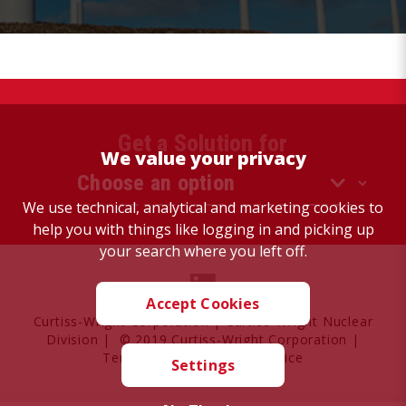
Get a Solution for
We value your privacy
We use technical, analytical and marketing cookies to
help you with things like logging in and picking up
your search where you left off.
Accept Cookies
Curtiss-Wright Corporation
|
Curtiss-Wright Nuclear
Division
| © 2019 Curtiss-Wright Corporation |
Terms of Use
|
Privacy Notice
Settings