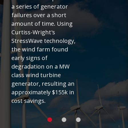
a series of generator
failures over a short
amount of time. Using
Curtiss-Wright's
StressWave technology,
the wind farm found
early signs of
degradation on a MW
class wind turbine
generator, resulting an
approximately $155k in
cost savings.