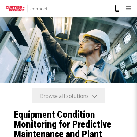
Skip
to
main
content
Browse all solutions
Equipment Condition
Monitoring for Predictive
Maintenance and Plant