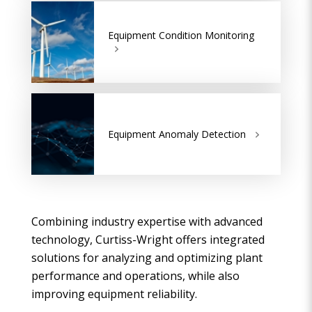
Equipment Condition Monitoring
Equipment Anomaly Detection
Combining industry expertise with advanced
technology, Curtiss-Wright offers integrated
solutions for analyzing and optimizing plant
performance and operations, while also
improving equipment reliability.