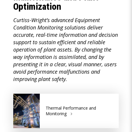
Optimization
Curtiss-Wright’s advanced Equipment
Condition Monitoring solutions deliver
accurate, real-time information and decision
support to sustain efficient and reliable
operation of plant assets. By changing the
way information is assimilated, and by
presenting it in a clear, visual manner, users
avoid performance malfunctions and
improving plant safety.
Thermal Performance and
Monitoring