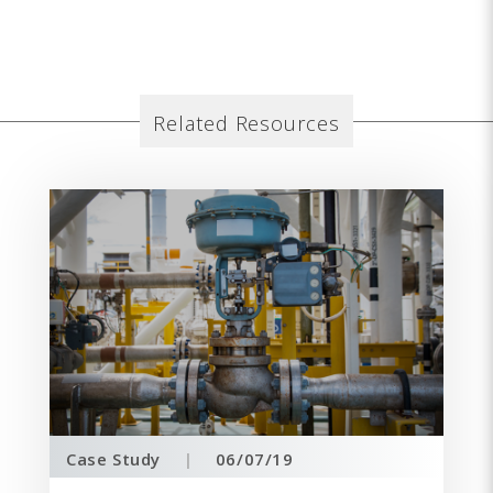
Related Resources
Case Study
|
06/07/19