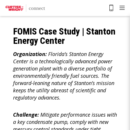
Skip
to
main
content
FOMIS Case Study | Stanton
Energy Center
Organization:
Florida’s Stanton Energy
Center is a technologically advanced power
generation plant with a diverse portfolio of
environmentally friendly fuel sources. The
forward-leaning nature of Stanton’s mission
keeps the utility abreast of scientific and
regulatory advances.
Challenge:
Mitigate performance issues with
a key condensate pump, comply with new
mercury control standards under tight