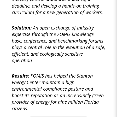
deadline, and develop a hands-on training
curriculum for a new generation of workers.
Solution:
An open exchange of industry
expertise through the FOMIS knowledge
base, conference, and benchmarking forums
plays a central role in the evolution of a safe,
efficient, and ecologically sensitive
operation.
Results:
FOMIS has helped the Stanton
Energy Center maintain a high
environmental compliance posture and
boost its reputation as an increasingly green
provider of energy for nine million Florida
citizens.