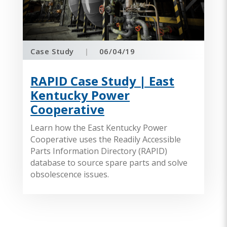
Case Study
|
06/04/19
RAPID Case Study | East
Kentucky Power
Cooperative
Learn how the East Kentucky Power
Cooperative uses the Readily Accessible
Parts Information Directory (RAPID)
database to source spare parts and solve
obsolescence issues.