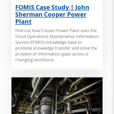
FOMIS Case Study | John
Sherman Cooper Power
Plant
Find out how Cooper Power Plant uses the
Fossil Operations Maintenance Information
Service (FOMIS) knowledge base to
promote knowledge transfer and solve the
problem of information gaps across a
changing workforce.