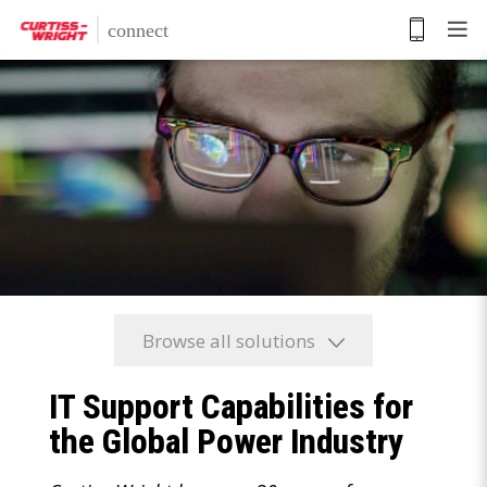
Skip
to
main
content
Browse all solutions
IT Support Capabilities for
the Global Power Industry