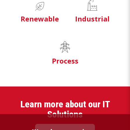
Renewable
Industrial
Process
Learn more about our IT
Solutions