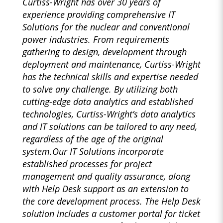
Curtiss-Wright has over 30 years of
experience providing comprehensive IT
Solutions for the nuclear and conventional
power industries. From requirements
gathering to design, development through
deployment and maintenance, Curtiss-Wright
has the technical skills and expertise needed
to solve any challenge. By utilizing both
cutting-edge data analytics and established
technologies, Curtiss-Wright’s data analytics
and IT solutions can be tailored to any need,
regardless of the age of the original
system.Our IT Solutions incorporate
established processes for project
management and quality assurance, along
with Help Desk support as an extension to
the core development process. The Help Desk
solution includes a customer portal for ticket