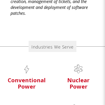
creation, management of tickets, and the
development and deployment of software
patches.
Industries We Serve
Conventional
Nuclear
Power
Power