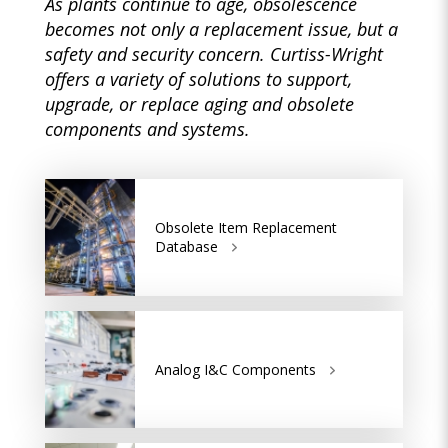
As plants continue to age, obsolescence
becomes not only a replacement issue, but a
safety and security concern. Curtiss-Wright
offers a variety of solutions to support,
upgrade, or replace aging and obsolete
components and systems.
Obsolete Item Replacement
Database
Analog I&C Components