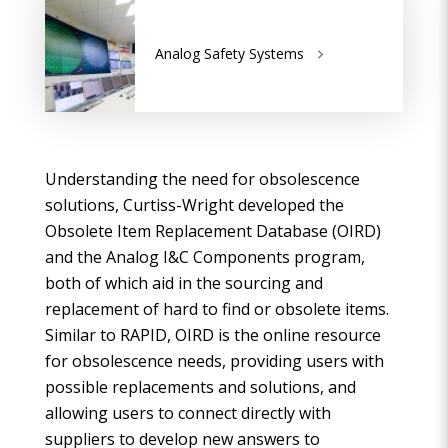
Analog Safety Systems
Understanding the need for obsolescence
solutions, Curtiss-Wright developed the
Obsolete Item Replacement Database (OIRD)
and the Analog I&C Components program,
both of which aid in the sourcing and
replacement of hard to find or obsolete items.
Similar to RAPID, OIRD is the online resource
for obsolescence needs, providing users with
possible replacements and solutions, and
allowing users to connect directly with
suppliers to develop new answers to