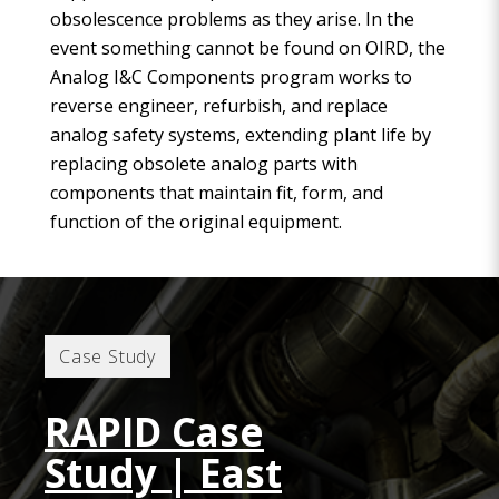
obsolescence problems as they arise. In the
event something cannot be found on OIRD, the
Analog I&C Components program works to
reverse engineer, refurbish, and replace
analog safety systems, extending plant life by
replacing obsolete analog parts with
components that maintain fit, form, and
function of the original equipment.
Case Study
RAPID Case
Study | East