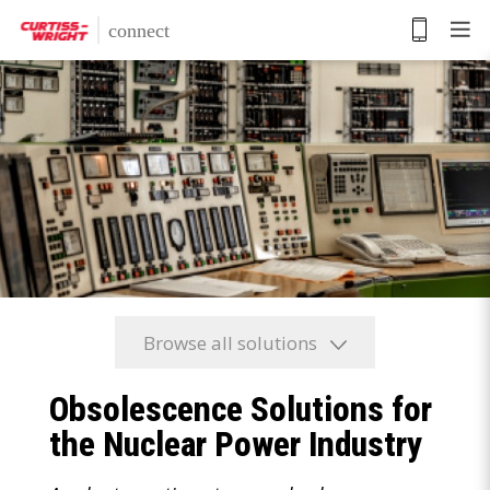
Skip
to
main
content
Browse all solutions
Obsolescence Solutions for
the Nuclear Power Industry