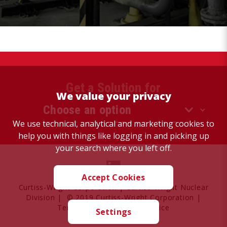
Get a Solution for
We value your privacy
We use technical, analytical and marketing cookies to
help you with things like logging in and picking up
your search where you left off.
Accept Cookies
Curtiss-Wright Corporation
|
Curtiss-Wright Nuclear
Division
| © 2019 Curtiss-Wright Corporation |
Terms of Use
|
Privacy Notice
Settings