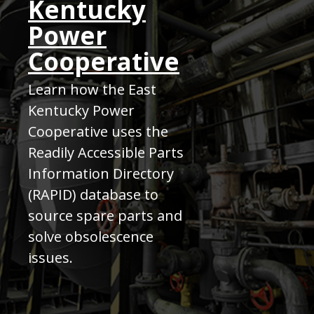
Kentucky
Power
Cooperative
Learn how the East
Kentucky Power
Cooperative uses the
Readily Accessible Parts
Information Directory
(RAPID) database to
source spare parts and
solve obsolescence
issues.