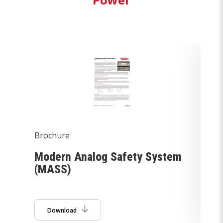
Brochure
Br
Modern Analog Safety System
He
(MASS)
Download