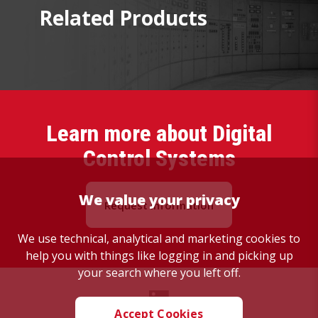
Related Products
Learn more about Digital
Control Systems
We value your privacy
Request Information
We use technical, analytical and marketing cookies to
help you with things like logging in and picking up
your search where you left off.
Accept Cookies