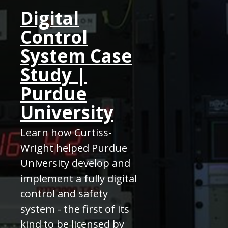
Digital
Control
System Case
Study |
Purdue
University
Learn how Curtiss-
Wright helped Purdue
University develop and
implement a fully digital
control and safety
system - the first of its
kind to be licensed by