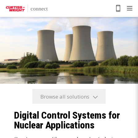
Skip
to
main
content
Browse all solutions
Digital Control Systems for
Nuclear Applications