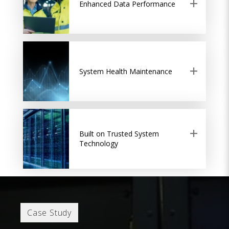
Enhanced Data Performance
System Health Maintenance
Built on Trusted System
Technology
Case Study