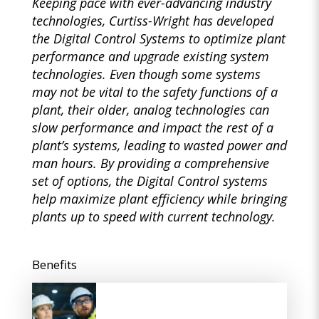
Keeping pace with ever-advancing industry
technologies, Curtiss-Wright has developed
the Digital Control Systems to optimize plant
performance and upgrade existing system
technologies. Even though some systems
may not be vital to the safety functions of a
plant, their older, analog technologies can
slow performance and impact the rest of a
plant’s systems, leading to wasted power and
man hours. By providing a comprehensive
set of options, the Digital Control systems
help maximize plant efficiency while bringing
plants up to speed with current technology.
Benefits