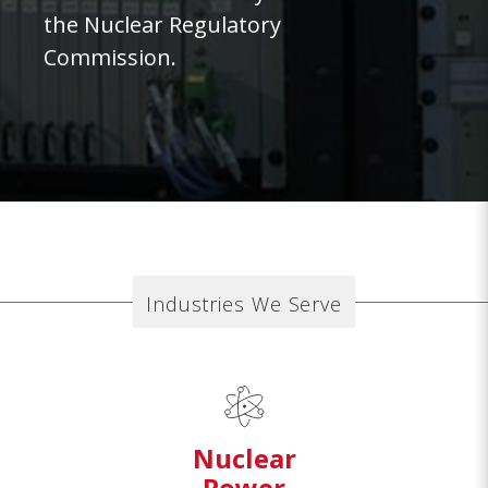
the Nuclear Regulatory
Commission.
Industries We Serve
Nuclear
Power